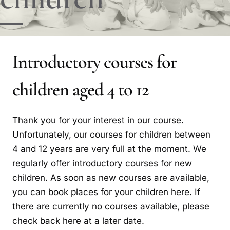
Introductory courses for
children aged 4 to 12
Thank you for your interest in our course.
Unfortunately, our courses for children between
4 and 12 years are very full at the moment. We
regularly offer introductory courses for new
children. As soon as new courses are available,
you can book places for your children here. If
there are currently no courses available, please
check back here at a later date.