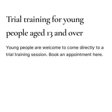
Trial training for young
people aged 13 and over
Young people are welcome to come directly to a
trial training session. Book an appointment here.