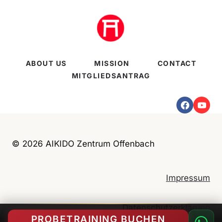
ABOUT US
MISSION
CONTACT
MITGLIEDSANTRAG
© 2026 AIKIDO Zentrum Offenbach
Impressum
Datenschutzerklärung
PROBETRAINING BUCHEN