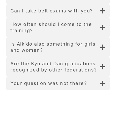
Can I take belt exams with you?
How often should I come to the
training?
Is Aikido also something for girls
and women?
Are the Kyu and Dan graduations
recognized by other federations?
Your question was not there?