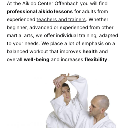
At the Aikido Center Offenbach you will find
professional aikido lessons
for adults from
experienced
teachers and trainers
. Whether
beginner, advanced or experienced from other
martial arts, we offer individual training, adapted
to your needs. We place a lot of emphasis on a
balanced workout that improves
health
and
overall
well-being
and increases
flexibility
.