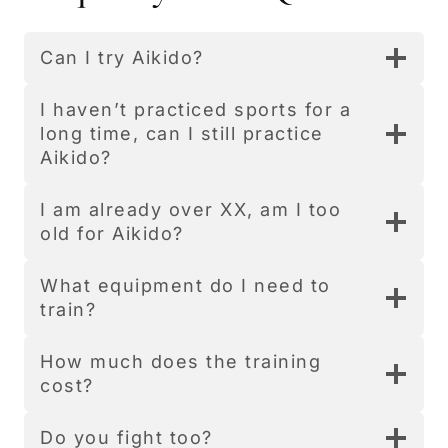
Can I try Aikido?
I haven’t practiced sports for a
long time, can I still practice
Aikido?
I am already over XX, am I too
old for Aikido?
What equipment do I need to
train?
How much does the training
cost?
Do you fight too?