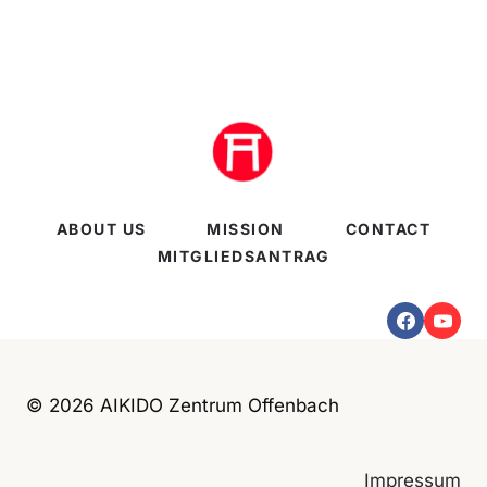
ABOUT US
MISSION
CONTACT
MITGLIEDSANTRAG
© 2026 AIKIDO Zentrum Offenbach
Impressum