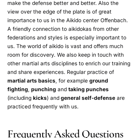
make the defense better and better. Also the
view over the edge of the plate is of great
importance to us in the Aikido center Offenbach.
A friendly connection to aikidokas from other
federations and styles is especially important to
us. The world of aikido is vast and offers much
room for discovery. We also keep in touch with
other martial arts disciplines to enrich our training
and share experiences. Regular practice of
martial arts basics
, for example
ground
fighting
,
punching
and
taking punches
(including
kicks
) and
general self-defense
are
practiced frequently with us.
Frequently Asked Questions