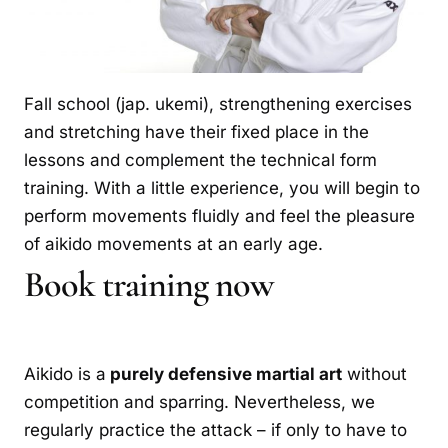
Fall school (jap. ukemi), strengthening exercises
and stretching have their fixed place in the
lessons and complement the technical form
training. With a little experience, you will begin to
perform movements fluidly and feel the pleasure
of aikido movements at an early age.
Book training now
Aikido is a
purely defensive martial art
without
competition and sparring. Nevertheless, we
regularly practice the attack – if only to have to