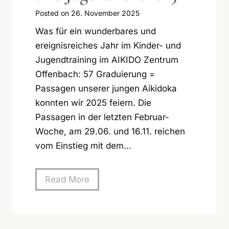
Posted on
26. November 2025
Was für ein wunderbares und
ereignisreiches Jahr im Kinder- und
Jugendtraining im AIKIDO Zentrum
Offenbach: 57 Graduierung =
Passagen unserer jungen Aikidoka
konnten wir 2025 feiern. Die
Passagen in der letzten Februar-
Woche, am 29.06. und 16.11. reichen
vom Einstieg mit dem…
E
Read More
r
f
o