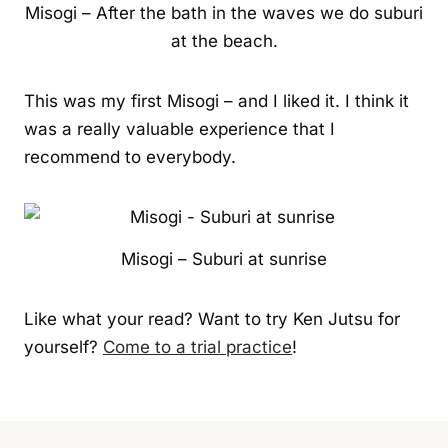
Misogi – After the bath in the waves we do suburi
at the beach.
This was my first Misogi – and I liked it. I think it
was a really valuable experience that I
recommend to everybody.
Misogi – Suburi at sunrise
Like what your read? Want to try Ken Jutsu for
yourself?
Come to a trial practice
!