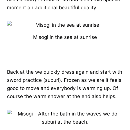
moment an additional beautiful quality.
Misogi in the sea at sunrise
Back at the we quickly dress again and start with
sword practice (suburi). Frozen as we are it feels
good to move and everybody is warming up. Of
course the warm shower at the end also helps.