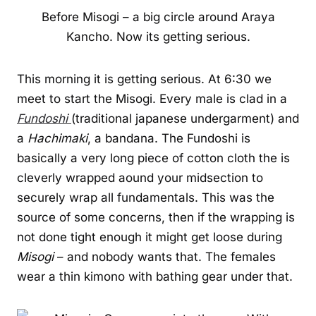
Before Misogi – a big circle around Araya
Kancho. Now its getting serious.
This morning it is getting serious. At 6:30 we
meet to start the Misogi. Every male is clad in a
Fundoshi
(traditional japanese undergarment) and
a
Hachimaki
, a bandana. The Fundoshi is
basically a very long piece of cotton cloth the is
cleverly wrapped aound your midsection to
securely wrap all fundamentals. This was the
source of some concerns, then if the wrapping is
not done tight enough it might get loose during
Misogi
– and nobody wants that. The females
wear a thin kimono with bathing gear under that.