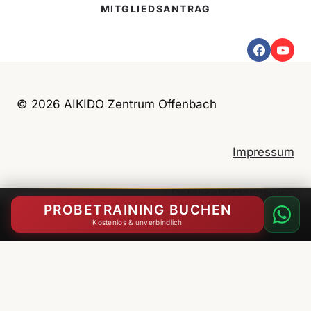
MITGLIEDSANTRAG
u
n
g
e
n
© 2026 AIKIDO Zentrum Offenbach
K
i
n
Impressum
d
e
Datenschutzerklärung
r
PROBETRAINING BUCHEN
u
Kostenlos & unverbindlich
n
English
(
Englisch
)
Deutsch
d
J
u