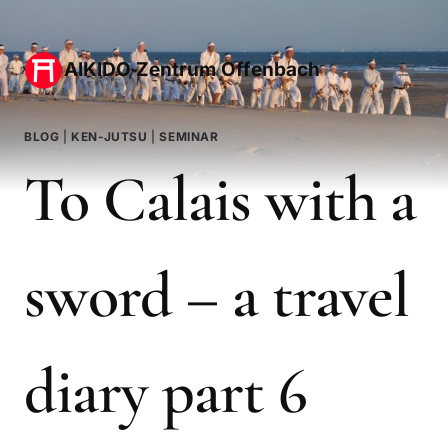
Zum
Inhalt
AIKIDO Zentrum Offenbach
springen
BLOG
|
KEN-JUTSU
|
SEMINAR
To Calais with a
sword – a travel
diary part 6