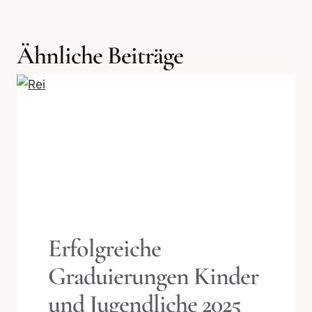
Ähnliche Beiträge
Erfolgreiche
Graduierungen Kinder
und Jugendliche 2025