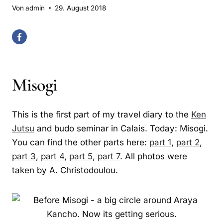
Von
admin
29. August 2018
Misogi
This is the first part of my travel diary to the
Ken
Jutsu
and budo seminar in Calais. Today: Misogi.
You can find the other parts here:
part 1
,
part 2
,
part 3
,
part 4
,
part 5
,
part 7
. All photos were
taken by A. Christodoulou.