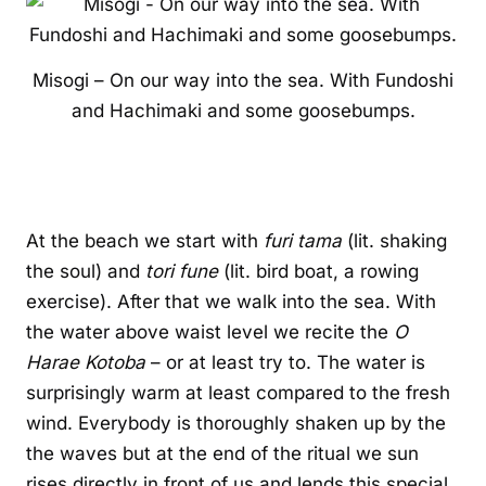
Misogi – On our way into the sea. With Fundoshi
and Hachimaki and some goosebumps.
At the beach we start with
furi tama
(lit. shaking
the soul) and
tori fune
(lit. bird boat, a rowing
exercise). After that we walk into the sea. With
the water above waist level we recite the
O
Harae Kotoba
– or at least try to. The water is
surprisingly warm at least compared to the fresh
wind. Everybody is thoroughly shaken up by the
the waves but at the end of the ritual we sun
rises directly in front of us and lends this special