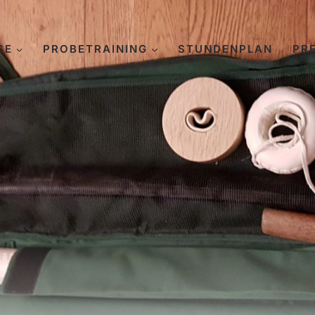
SE
PROBETRAINING
STUNDENPLAN
PR