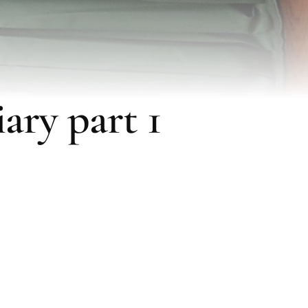
ary part 1