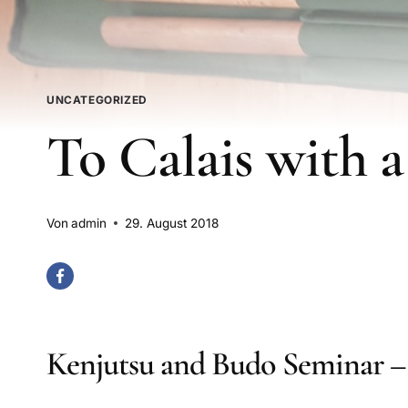
UNCATEGORIZED
To Calais with a
Von
admin
29. August 2018
Kenjutsu and Budo Seminar – 