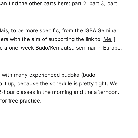
an find the other parts here:
part 2
,
part 3
,
part
lais, to be more specific, from the ISBA Seminar
ers with the aim of supporting the link to
Meiji
ze a one-week Budo/Ken Jutsu seminar in Europe,
her with many experienced budoka (budo
 it up, because the schedule is pretty tight. We
2-hour classes in the morning and the afternoon.
for free practice.