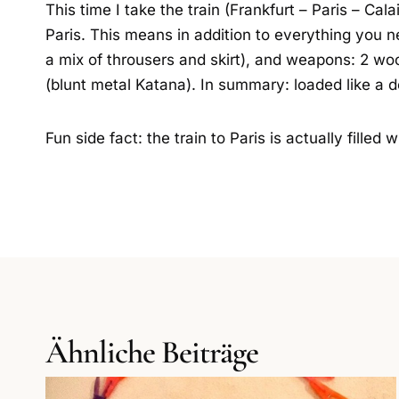
This time I take the train (Frankfurt – Paris – Cal
Paris. This means in addition to everything you 
a mix of throusers and skirt), and weapons: 2 w
(blunt metal Katana). In summary: loaded like a 
Fun side fact: the train to Paris is actually fille
Ähnliche Beiträge