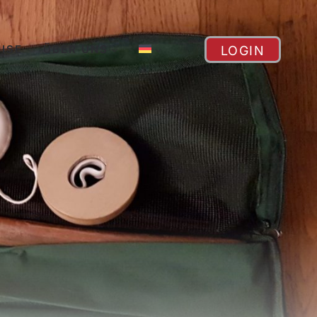
EISE
ÜBER UNS
LOGIN