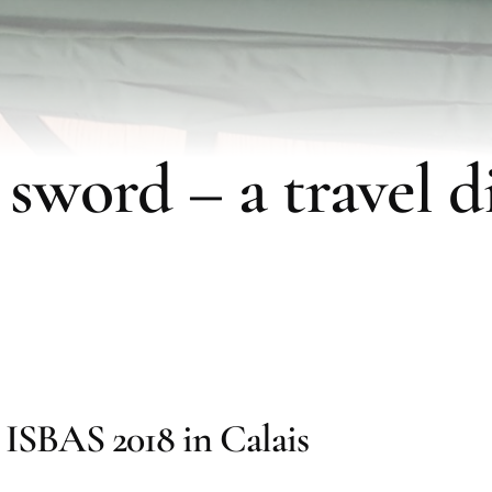
 sword – a travel di
ISBAS 2018 in Calais