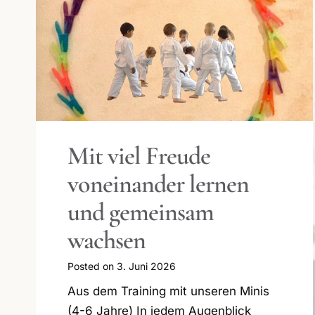
Wunderbare
Graduierungsfeier für
Kinder und
Jugendliche
Posted on
9. März 2026
Erfolgreiche Frühlingspassagen 2026
Frühlingspassage 2026 – Gemeinsam