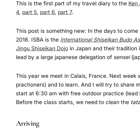
This is the first part of my travel diary to the
Ken 
4
,
part 5
,
part 6
,
part 7
.
This post is something new: In the days to come 
2018. ISBA is the
International Shiseikan Budo As
Jingu Shiseikan Dojo
in Japan and their tradition 
lead by a large japanese delegation of
sensei
(jap
This year we meet in Calais, France. Next week 
practioners) and to learn. And I will try to shar
start at 6:30 am with free outdoor practice (lea
Before the class starts, we need to clean the
tat
Arriving