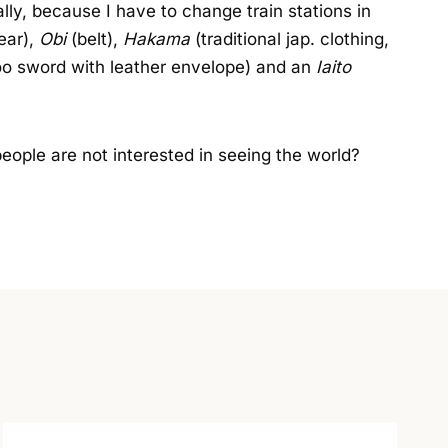
ially, because I have to change train stations in
ear),
Obi
(belt),
Hakama
(traditional jap. clothing,
o sword with leather envelope) and an
Iaito
 people are not interested in seeing the world?