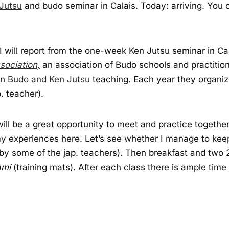
Jutsu
and budo seminar in Calais. Today: arriving. You c
I will report from the one-week Ken Jutsu seminar in Ca
sociation,
an association of Budo schools and practition
in
Budo and Ken Jutsu
teaching. Each year they organi
. teacher).
will be a great opportunity to meet and practice toget
e my experiences here. Let’s see whether I manage to keep
d by some of the jap. teachers). Then breakfast and two 
ami
(training mats). After each class there is ample time 