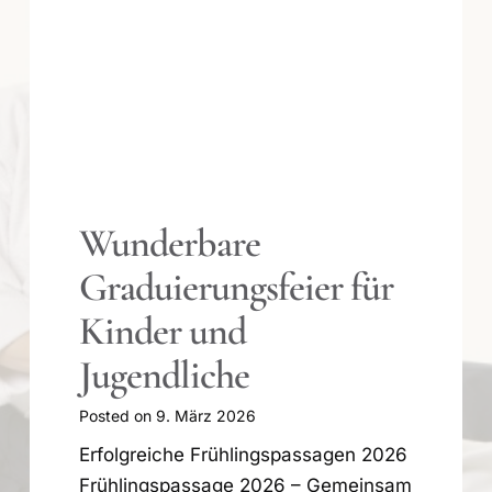
Winterpause 2025/26
Posted on
29. Dezember 2025
Das Team des Aikido Zentrum
Offenbach wünscht allen Mitglieder
und deren Angehörigen eine
geruhsame Zeit und einen guten
Rutsch ins neue Jahr 2026. Das
Training beginnt wieder im Januar: