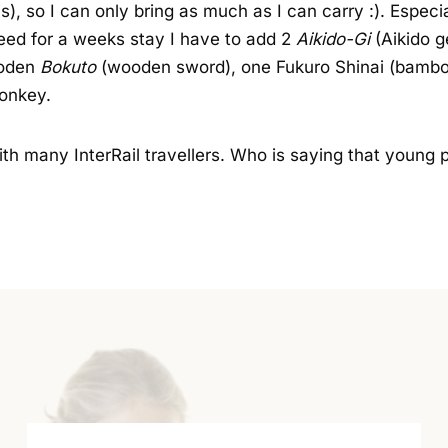
ais), so I can only bring as much as I can carry :). Espec
need for a weeks stay I have to add 2
Aikido-Gi
(Aikido g
ooden
Bokuto
(wooden sword), one Fukuro Shinai (bambo
donkey.
d with many InterRail travellers. Who is saying that young