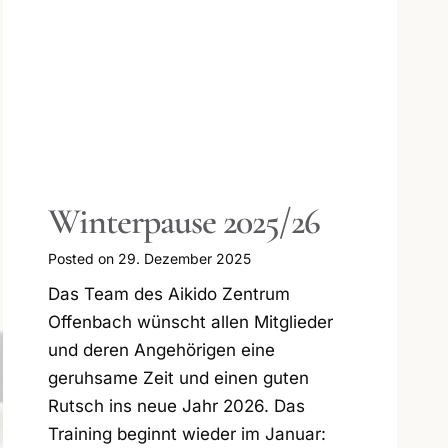
Erfolgreiche
Graduierungen Kinder
und Jugendliche 2025
Posted on
26. November 2025
Was für ein wunderbares und
ereignisreiches Jahr im Kinder- und
Jugendtraining im AIKIDO Zentrum